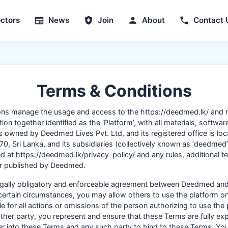
ctors
News
Join
About
Contact 
Terms & Conditions
ons manage the usage and access to the https://deedmed.lk/ and
on together identified as the ‘Platform’, with all materials, softwar
is owned by Deedmed Lives Pvt. Ltd, and its registered office is lo
0, Sri Lanka, and its subsidiaries (collectively known as ‘deedmed
 at https://deedmed.lk/privacy-policy/ and any rules, additional ter
 or published by Deedmed.
legally obligatory and enforceable agreement between Deedmed and
 certain circumstances, you may allow others to use the platform on
e for all actions or omissions of the person authorizing to use the 
ther party, you represent and ensure that these Terms are fully ex
ter into these Terms and any such party to bind to these Terms. Yo