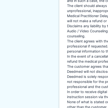
and in such a case, the c
The client should always 
unprofessional, inappropr
Medical Practitioner Del
will not make a refund or 
Disclaims any liability b
Audio / Video Counseling 
counseling.
The client agrees with t
professional if requeste
personal information to t
In the event of a cancel
refund the medical profe
The customer agrees that
Deedmed will not disclos
Deedmed is solely respons
not responsible for the p
professional and the cus
In order to receive digit
instruction session via t
None of what is stated or
other than the customer.