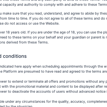
gal capacity and authority to comply with and adhere to these Term
ou make sure that you read, understand, and agree to abide by the
rom time to time. If you do not agree to all of these terms and do
ase do not access or use the Website.
ver 18 years old. If you are under the age of 18, you can use the pl
greed to these terms on your behalf and your guardian or parent is
ions derived from these Terms.
d conditions
 indicated here apply when scheduling appointments through the w
e Platform are presumed to have read and agreed to the terms and
er to extend or terminate all offers and promotions without any p
t with the promotional material and content to be displayed after 
er to deactivate the accounts of users without advanced notice in
e under any circumstances for the quality, accuracy, completeness
ded by the physician.