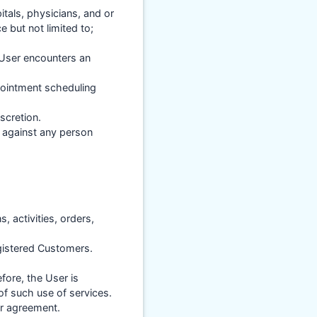
itals, physicians, and or
e but not limited to;
 User encounters an
pointment scheduling
scretion.
y against any person
s, activities, orders,
gistered Customers.
fore, the User is
of such use of services.
er agreement.