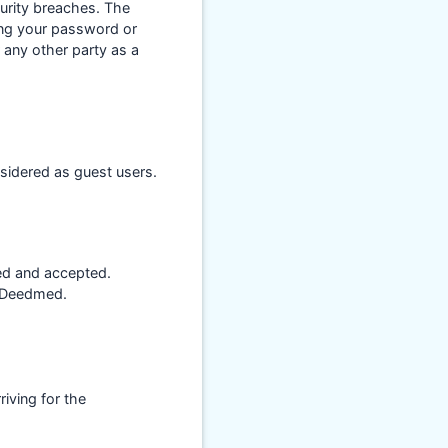
urity breaches. The
ing your password or
 any other party as a
sidered as guest users.
ed and accepted.
n Deedmed.
iving for the