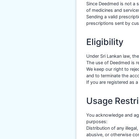
Since Deedmed is not a s
of medicines and services
Sending a valid prescrip
prescriptions sent by cu
Eligibility
Under Sri Lankan law, th
The use of Deedmed is res
We keep our right to rej
and to terminate the acc
If you are registered as 
Usage Restri
You acknowledge and agr
purposes:
Distribution of any illega
abusive, or otherwise con