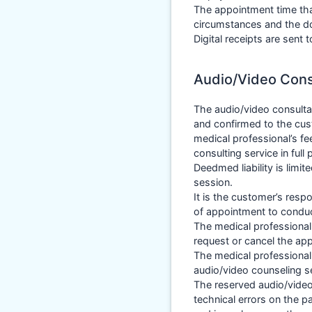
The appointment time tha
circumstances and the doc
Digital receipts are sent
Audio/Video Cons
The audio/video consulta
and confirmed to the cus
medical professional’s fe
consulting service in full
Deedmed liability is limit
session.
It is the customer’s resp
of appointment to conduct
The medical professional
request or cancel the ap
The medical professional 
audio/video counseling s
The reserved audio/video
technical errors on the p