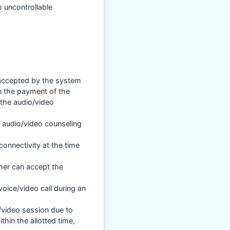
 uncontrollable
s accepted by the system
n the payment of the
 the audio/video
an audio/video counseling
connectivity at the time
mer can accept the
voice/video call during an
/video session due to
hin the allotted time,