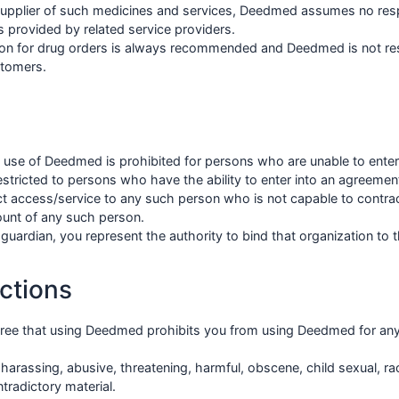
upplier of such medicines and services, Deedmed assumes no respon
 provided by related service providers.
tion for drug orders is always recommended and Deedmed is not res
stomers.
e use of Deedmed is prohibited for persons who are unable to ente
tricted to persons who have the ability to enter into an agreement
ect access/service to any such person who is not capable to contra
ount of any such person.
a guardian, you represent the authority to bind that organization to 
ctions
ee that using Deedmed prohibits you from using Deedmed for any 
l, harassing, abusive, threatening, harmful, obscene, child sexual, rac
tradictory material.