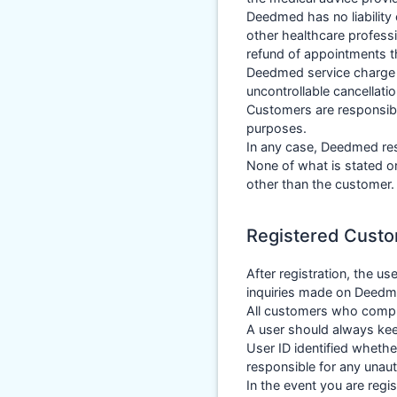
Deedmed has no liability 
other healthcare professi
refund of appointments t
Deedmed service charge w
uncontrollable cancellatio
Customers are responsibl
purposes.
In any case, Deedmed res
None of what is stated or
other than the customer.
Registered Cust
After registration, the us
inquiries made on Deedmed
All customers who compl
A user should always kee
User ID identified whethe
responsible for any unaut
In the event you are regi