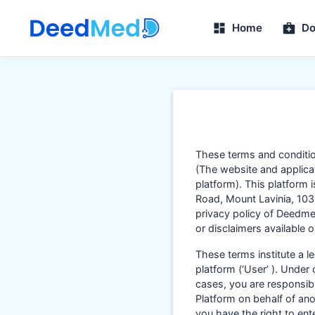
Home
Do
These terms and conditi
(The website and applicati
platform). This platform 
Road, Mount Lavinia, 1037
privacy policy of Deedmed
or disclaimers available
These terms institute a 
platform (‘User’ ). Under
cases, you are responsibl
Platform on behalf of ano
you have the right to en