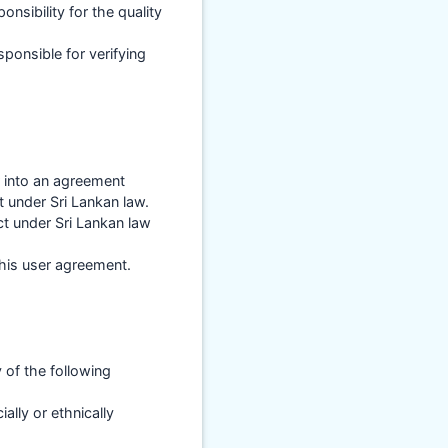
sibility for the quality
ponsible for verifying
r into an agreement
 under Sri Lankan law.
ct under Sri Lankan law
this user agreement.
of the following
ially or ethnically