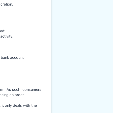
cretion.
med:
ctivity.
s bank account
form. As such, consumers
acing an order.
it only deals with the