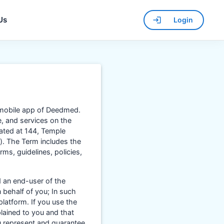
Us
Login
 mobile app of Deedmed.
e, and services on the
cated at 144, Temple
’). The Term includes the
ms, guidelines, policies,
 an end-user of the
 behalf of you; In such
platform. If you use the
plained to you and that
u represent and guarantee