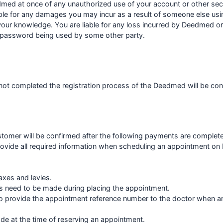
med at once of any unauthorized use of your account or other sec
le for any damages you may incur as a result of someone else us
your knowledge. You are liable for any loss incurred by Deedmed or
r password being used by some other party.
ot completed the registration process of the Deedmed will be con
tomer will be confirmed after the following payments are complet
rovide all required information when scheduling an appointment o
axes and levies.
s need to be made during placing the appointment.
o provide the appointment reference number to the doctor when arr
e at the time of reserving an appointment.