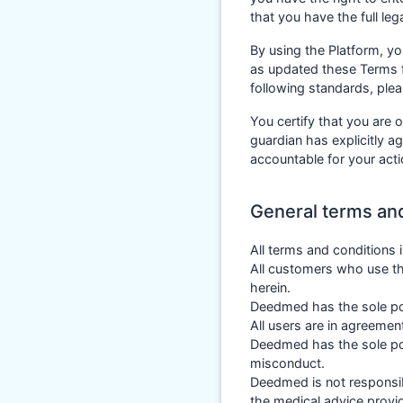
that you have the full le
By using the Platform, y
as updated these Terms f
following standards, ple
You certify that you are o
guardian has explicitly a
accountable for your act
General terms an
All terms and conditions
All customers who use th
herein.
Deedmed has the sole pow
All users are in agreemen
Deedmed has the sole pow
misconduct.
Deedmed is not responsibl
the medical advice provi