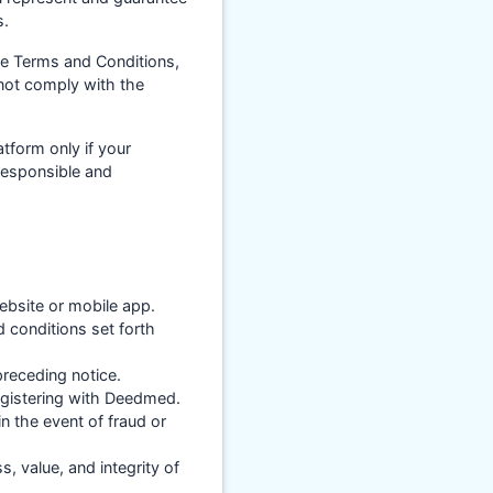
s.
se Terms and Conditions,
 not comply with the
atform only if your
 responsible and
ebsite or mobile app.
 conditions set forth
receding notice.
registering with Deedmed.
 the event of fraud or
, value, and integrity of