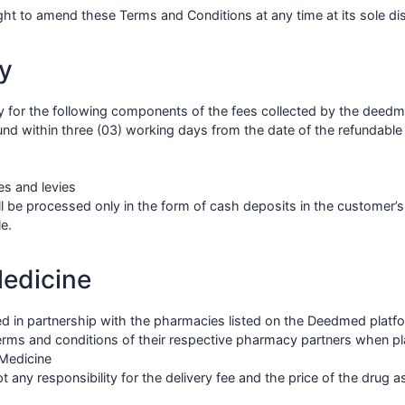
ht to amend these Terms and Conditions at any time at its sole dis
y
y for the following components of the fees collected by the deed
d within three (03) working days from the date of the refundable a
s and levies
l be processed only in the form of cash deposits in the customer’
e.
Medicine
ted in partnership with the pharmacies listed on the Deedmed plat
Terms and conditions of their respective pharmacy partners when pl
 Medicine
ny responsibility for the delivery fee and the price of the drug as 