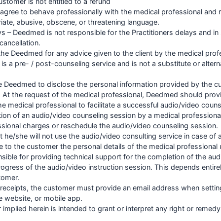
ustomer is not entitled to a refund
agree to behave professionally with the medical professional and r
iate, abusive, obscene, or threatening language.
ays – Deedmed is not responsible for the Practitioners delays and 
cancellation.
y the Deedmed for any advice given to the client by the medical prof
is a pre- / post-counseling service and is not a substitute or altern
he Deedmed to disclose the personal information provided by the c
d. At the request of the medical professional, Deedmed should prov
he medical professional to facilitate a successful audio/video couns
lation of an audio/video counseling session by a medical professio
ssional charges or reschedule the audio/video counseling session.
 he/she will not use the audio/video consulting service in case of
e to the customer the personal details of the medical professional
ible for providing technical support for the completion of the aud
rogress of the audio/video instruction session. This depends entire
tomer.
al receipts, the customer must provide an email address when setti
he website, or mobile app.
 implied herein is intended to grant or interpret any right or remed