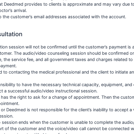
t Deedmed provides to clients is approximate and may vary due to
tor’s arrival.
 to the customer’s email addresses associated with the account.
ultation
tion session will not be confirmed until the customer’s payment i
tomer. The audio/video counseling session should be confirmed o
e, the service fee, and all government taxes and charges related to
 payment.
ed to contacting the medical professional and the client to initiate 
onsibility to have the necessary technical capacity, equipment, and 
 a successful audio/video instructional session.
 has the right to ask for a change of appointment. Then the custo
pointment.
or Deedmed is not responsible for the client’s inability to accept a 
ession.
 session ends when the customer is unable to complete the audio
art of the customer and the voice/video call cannot be connected wit