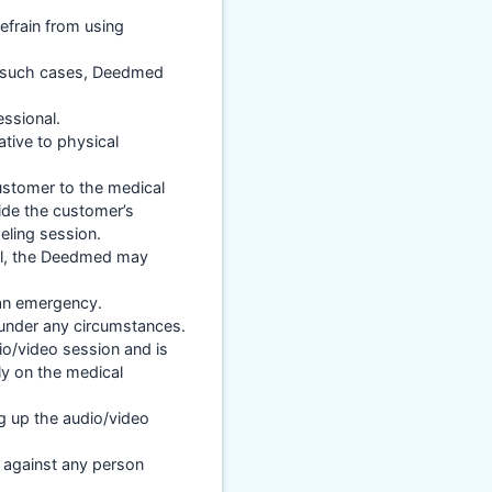
efrain from using
in such cases, Deedmed
essional.
ative to physical
ustomer to the medical
ide the customer’s
eling session.
nal, the Deedmed may
 an emergency.
 under any circumstances.
io/video session and is
ly on the medical
ng up the audio/video
y against any person