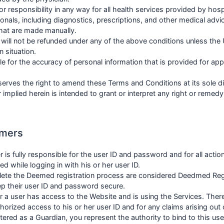
or responsibility in any way for all health services provided by hosp
onals, including diagnostics, prescriptions, and other medical advic
hat are made manually.
ill not be refunded under any of the above conditions unless the
n situation.
e for the accuracy of personal information that is provided for ap
erves the right to amend these Terms and Conditions at its sole di
 implied herein is intended to grant or interpret any right or remed
omers
er is fully responsible for the user ID and password and for all action
 while logging in with his or her user ID.
ete the Deemed registration process are considered Deedmed Re
p their user ID and password secure.
r a user has access to the Website and is using the Services. There
horized access to his or her user ID and for any claims arising out 
stered as a Guardian, you represent the authority to bind to this us