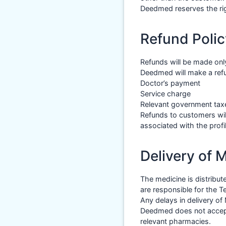
Deedmed reserves the rig
Refund Polic
Refunds will be made onl
Deedmed will make a refun
Doctor’s payment
Service charge
Relevant government taxe
Refunds to customers wil
associated with the profil
Delivery of 
The medicine is distribu
are responsible for the 
Any delays in delivery of
Deedmed does not accept a
relevant pharmacies.