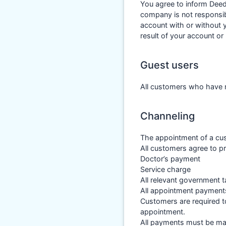
You agree to inform Deed
company is not responsib
account with or without 
result of your account o
Guest users
All customers who have n
Channeling
The appointment of a cus
All customers agree to p
Doctor’s payment
Service charge
All relevant government t
All appointment payment
Customers are required t
appointment.
All payments must be mad