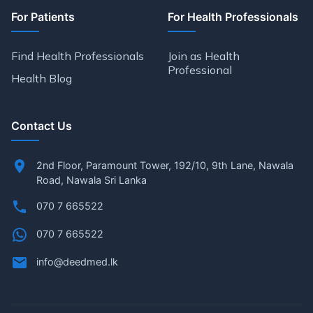
For Patients
For Health Professionals
Find Health Professionals
Join as Health
Professional
Health Blog
Contact Us
2nd Floor, Paramount Tower, 192/10, 9th Lane, Nawala
Road, Nawala Sri Lanka
070 7 665522
070 7 665522
info@deedmed.lk