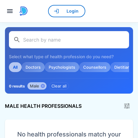
Login
Select what type of health profession do you need?
All
Doctors
Psychologists
Counsellors
Dietitians
Male
Clear all
0 results
MALE HEALTH PROFESSIONALS
No health professionals match your