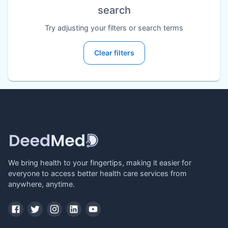
search
Try adjusting your filters or search terms
Clear filters
We bring health to your fingertips, making it easier for
everyone to access better health care services from
anywhere, anytime.