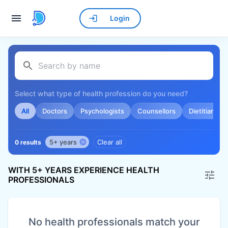
Login
Select what type of health profession do you need?
All
Doctors
Psychologists
Counsellors
Dietitians
5+ years
Clear all
0 results
WITH 5+ YEARS EXPERIENCE HEALTH
PROFESSIONALS
No health professionals match your