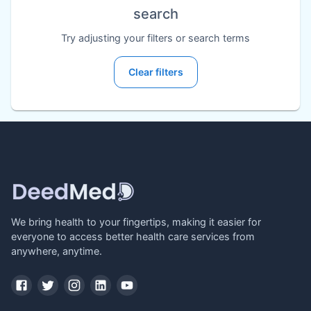
search
Try adjusting your filters or search terms
Clear filters
We bring health to your fingertips, making it easier for
everyone to access better health care services from
anywhere, anytime.