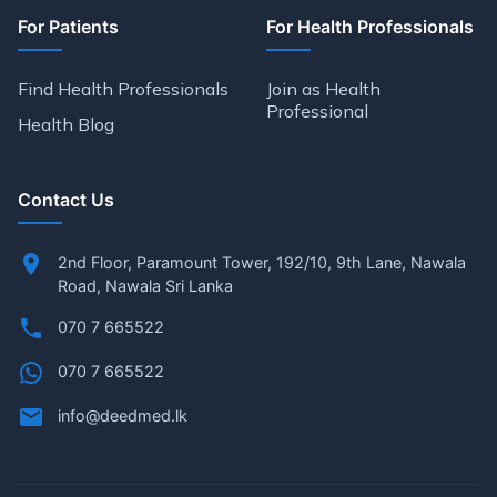
For Patients
For Health Professionals
Find Health Professionals
Join as Health
Professional
Health Blog
Contact Us
2nd Floor, Paramount Tower, 192/10, 9th Lane, Nawala
Road, Nawala Sri Lanka
070 7 665522
070 7 665522
info@deedmed.lk