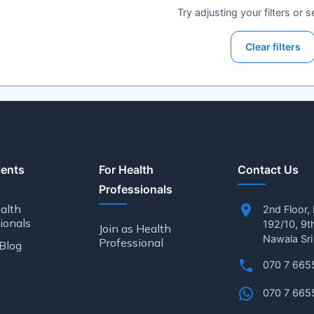
Try adjusting your filters or 
Clear filters
ients
For Health
Contact Us
Professionals
alth
2nd Floor,
ionals
192/10, 9t
Join as Health
Nawala Sri
Professional
Blog
070 7 665
070 7 665