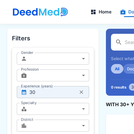
Home
Do
Filters
Gender
Select what
All
Doc
Profession
Experience (years)
3
0 results
Specialty
WITH 30+ 
District