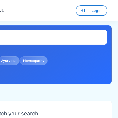
Us
Login
Ayurveda
Homeopathy
tch your search