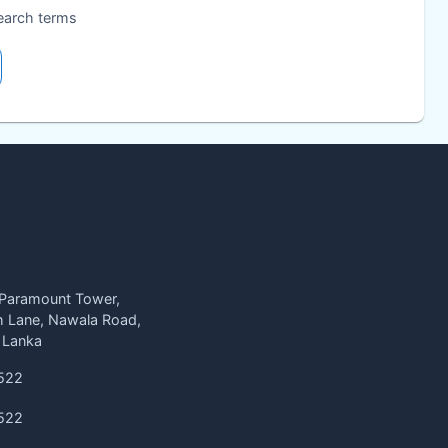
search terms
 Paramount Tower,
h Lane, Nawala Road,
 Lanka
522
522