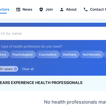
ctors
News
Join
About
Contact 
 type of health profession do you need?
tors
Psychologists
Counsellors
Dietitians
Nutritionists
0+ years
Clear all
YEARS EXPERIENCE HEALTH PROFESSIONALS
No health professionals ma