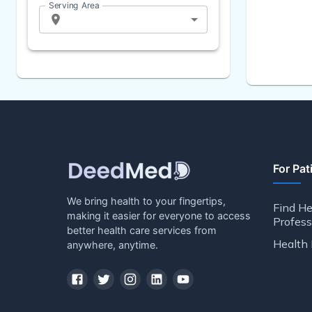
Serving Area
For Pat
We bring health to your fingertips,
Find He
making it easier for everyone to access
Profess
better health care services from
Health 
anywhere, anytime.