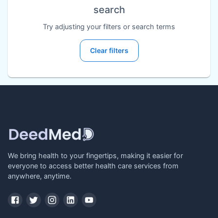
search
Try adjusting your filters or search terms
Clear filters
We bring health to your fingertips, making it easier for
everyone to access better health care services from
anywhere, anytime.