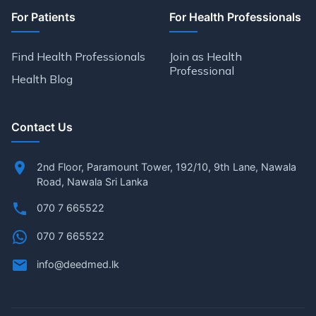
For Patients
For Health Professionals
Find Health Professionals
Join as Health
Professional
Health Blog
Contact Us
2nd Floor, Paramount Tower, 192/10, 9th Lane, Nawala
Road, Nawala Sri Lanka
070 7 665522
070 7 665522
info@deedmed.lk