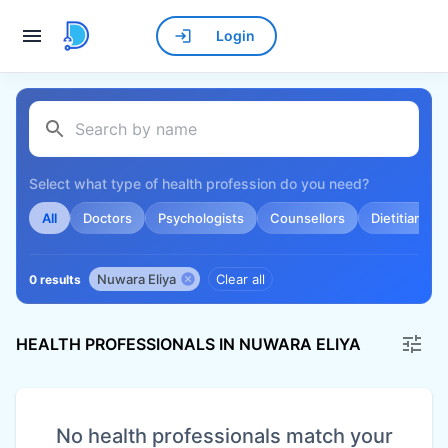
Login
Select what type of health profession do you need?
All
Doctors
Psychologists
Counsellors
Dietitians
Nuwara Eliya
Clear all
0 results
HEALTH PROFESSIONALS IN NUWARA ELIYA
No health professionals match your