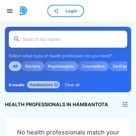
Login
Select what type of health profession do you need?
All
Doctors
Psychologists
Counsellors
Dietitians
Hambantota
Clear all
0 results
HEALTH PROFESSIONALS IN HAMBANTOTA
No health professionals match your