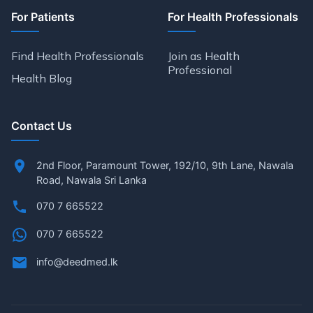
For Patients
For Health Professionals
Find Health Professionals
Join as Health
Professional
Health Blog
Contact Us
2nd Floor, Paramount Tower, 192/10, 9th Lane, Nawala
Road, Nawala Sri Lanka
070 7 665522
070 7 665522
info@deedmed.lk