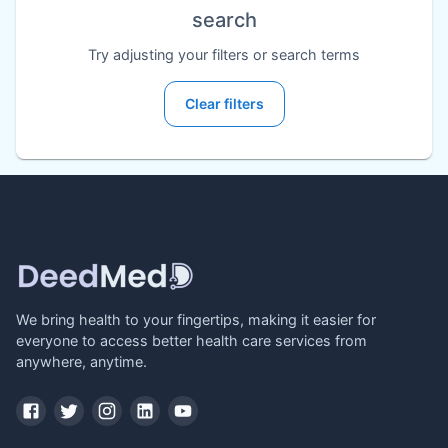
search
Try adjusting your filters or search terms
Clear filters
We bring health to your fingertips, making it easier for
everyone to access better health care services from
anywhere, anytime.