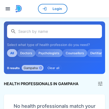
Login
Select what type of health profession do you need?
All
Doctors
Psychologists
Counsellors
Dietitians
Gampaha
Clear all
0 results
HEALTH PROFESSIONALS IN GAMPAHA
No health professionals match your