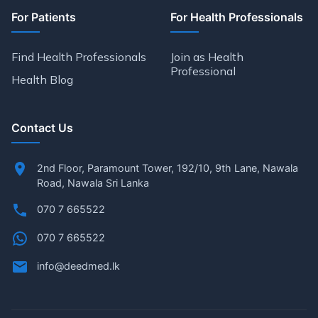
For Patients
For Health Professionals
Find Health Professionals
Join as Health
Professional
Health Blog
Contact Us
2nd Floor, Paramount Tower, 192/10, 9th Lane, Nawala
Road, Nawala Sri Lanka
070 7 665522
070 7 665522
info@deedmed.lk