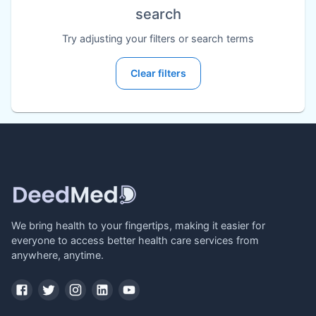
search
Try adjusting your filters or search terms
Clear filters
We bring health to your fingertips, making it easier for
everyone to access better health care services from
anywhere, anytime.