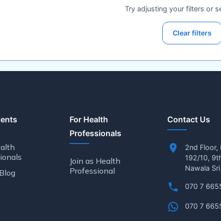
Try adjusting your filters or 
Clear filters
ients
For Health
Contact Us
Professionals
alth
2nd Floor,
ionals
192/10, 9t
Join as Health
Nawala Sri
Professional
Blog
070 7 665
070 7 665