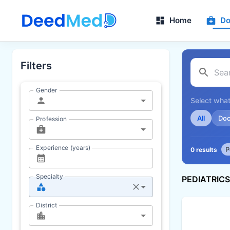
Home
Do
Filters
Gender
Select what
All
Doc
Profession
Experience (years)
P
0 results
Specialty
PEDIATRIC
District