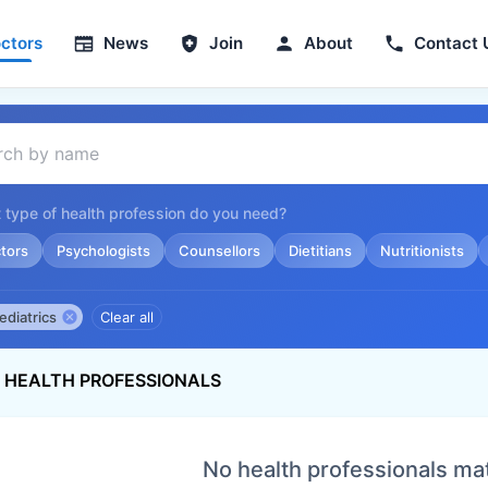
ctors
News
Join
About
Contact 
 type of health profession do you need?
tors
Psychologists
Counsellors
Dietitians
Nutritionists
ediatrics
Clear all
S HEALTH PROFESSIONALS
No health professionals ma