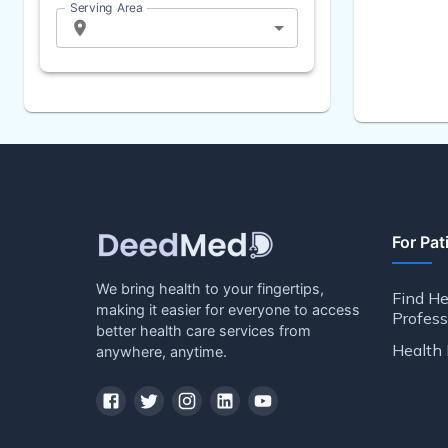
Serving Area
For Pat
We bring health to your fingertips,
Find He
making it easier for everyone to access
Profess
better health care services from
Health 
anywhere, anytime.