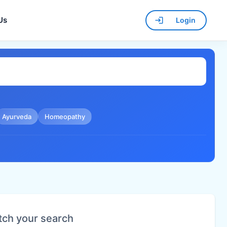
Us
Login
Ayurveda
Homeopathy
tch your search