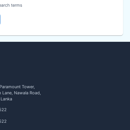
search terms
 Paramount Tower,
h Lane, Nawala Road,
 Lanka
522
522