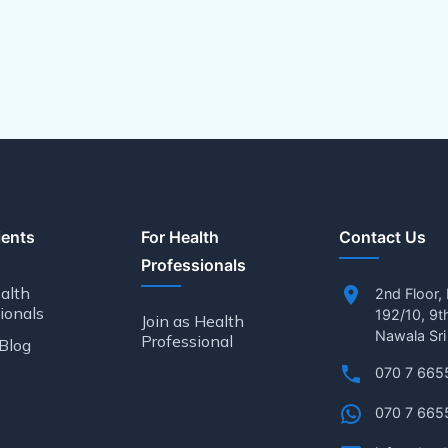
ients
For Health
Contact Us
Professionals
alth
2nd Floor,
ionals
192/10, 9t
Join as Health
Nawala Sri
Professional
Blog
070 7 665
070 7 665