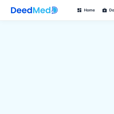
Home
Do