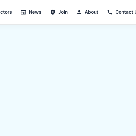
ctors
News
Join
About
Contact 