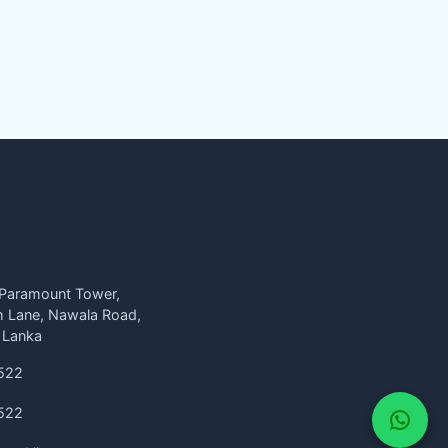
 Paramount Tower,
h Lane, Nawala Road,
 Lanka
522
522