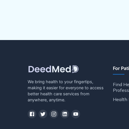
For Pat
We bring health to your fingertips,
Find He
making it easier for everyone to access
Profess
better health care services from
Health 
anywhere, anytime.