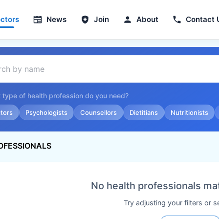
ctors
News
Join
About
Contact 
 type of health profession do you need?
tors
Psychologists
Counsellors
Dietitians
Nutritionists
OFESSIONALS
No health professionals ma
Try adjusting your filters or 