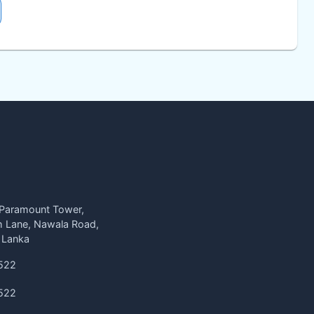
 Paramount Tower,
h Lane, Nawala Road,
 Lanka
522
522