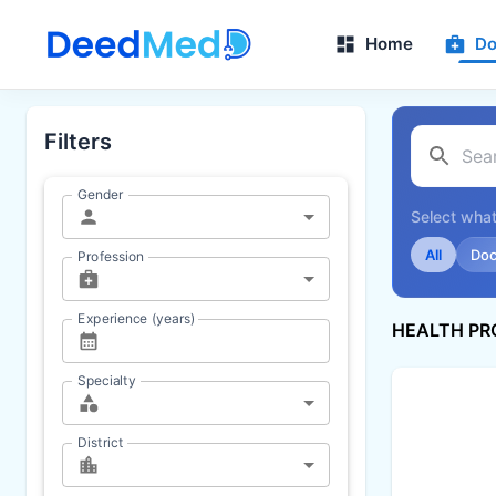
Home
Do
Filters
Gender
Select what
All
Doc
Profession
Experience (years)
HEALTH PR
Specialty
District