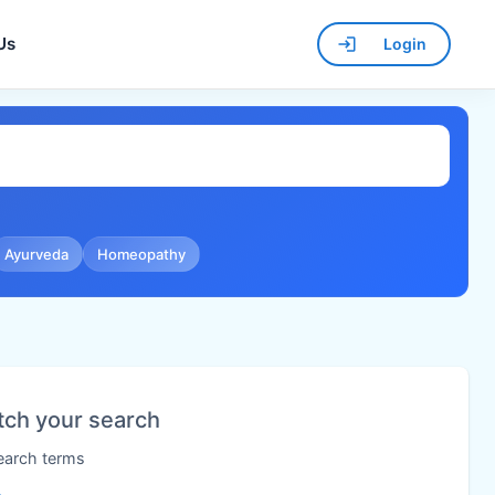
Us
Login
Ayurveda
Homeopathy
tch your search
search terms