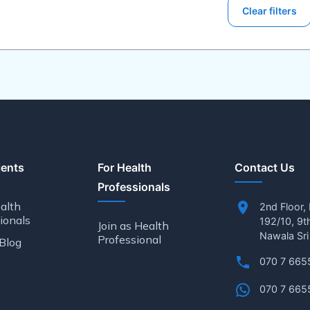
Clear filters
ients
For Health
Contact Us
Professionals
alth
2nd Floor,
ionals
192/10, 9t
Join as Health
Nawala Sri
Professional
Blog
070 7 665
070 7 665