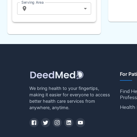
Serving Area
For Pat
We bring health to your fingertips,
Find He
making it easier for everyone to access
Profess
better health care services from
Health 
anywhere, anytime.